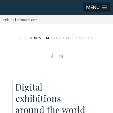
MENU
erik [att] erikmalm.com
Digital
exhibitions
around the world