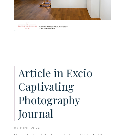
Article in Excio
Captivating
Photography
Journal
07 JUNE 2026