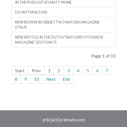
IN THE PODCAST BY MATT PAYNE
DO NOT MISS THIS!
NEW REVIEW IN OBBIETTIVO NATURA MAGAZINE
(ITALY)
NEW ARTICLE IN THE DUTCH "NATUURFOTOGRAFIE
MAGAZINE", EDITION 75
Page 1 of 11
Start
Prev
1
2
3
4
5
6
7
8
9
10
Next
End
erik [att] erikmalm.com