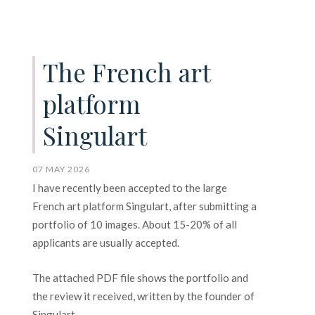
The French art
platform
Singulart
07 MAY 2026
I have recently been accepted to the large
French art platform Singulart, after submitting a
portfolio of 10 images. About 15-20% of all
applicants are usually accepted.
The attached PDF file shows the portfolio and
the review it received, written by the founder of
Singulart.