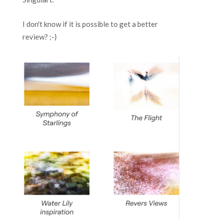
I don't know if it is possible to get a better
review? ;-)