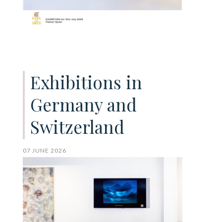
Exhibitions in
Germany and
Switzerland
07 JUNE 2026