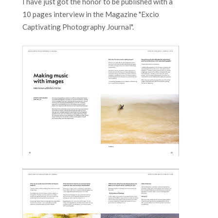
I have just got the honor to be published with a
10 pages interview in the Magazine "Excio
Captivating Photography Journal".