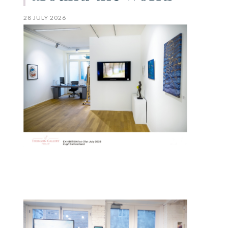
28 JULY 2026