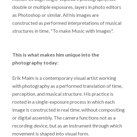
double or multiple exposures, layers in photo editors
as Photoshop or similar. All his images are
constructed as performed interpretations of musical
structures in time, "To make Music with Images".
This is what makes him unique into the
photography today:
Erik Malm is a contemporary visual artist working
with photography as a performed translation of time,
perception, and musical structure. His practice is
rooted in a single-exposure process in which each
image is constructed in real time, without compositing
or digital assembly. The camera functions not as a
recording device, but as an instrument through which
movement is shaped into visual form.