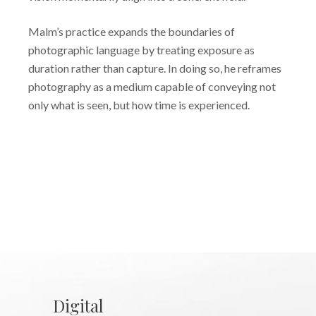
Malm’s practice expands the boundaries of
photographic language by treating exposure as
duration rather than capture. In doing so, he reframes
photography as a medium capable of conveying not
only what is seen, but how time is experienced.
Digital