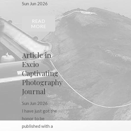
Sun Jun 2026
READ
MORE
Article in
Excio
Captivating
Photography
Journal
Sun Jun 2026
I have just got the
honor to be
published with a