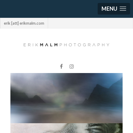
MENU
erik [att] erikmalm.com