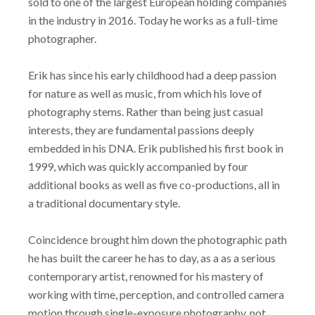
sold to one of the largest European holding companies
in the industry in 2016. Today he works as a full-time
photographer.
Erik has since his early childhood had a deep passion
for nature as well as music, from which his love of
photography stems. Rather than being just casual
interests, they are fundamental passions deeply
embedded in his DNA. Erik published his first book in
1999, which was quickly accompanied by four
additional books as well as five co-productions, all in
a traditional documentary style.
Coincidence brought him down the photographic path
he has built the career he has to day, as a as a serious
contemporary artist, renowned for his mastery of
working with time, perception, and controlled camera
motion through single-exposure photography, not