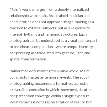
Malm’s work emerges from a deeply internalized
relationship with music. As a trained musician and
conductor, he does not approach image-making as a
reaction to external subjects, but as a response to
internal rhythmic and harmonic structures. Each
photograph can be understood as a visual counterpart
to an unheard composition—where tempo, intensity,
and phrasing are translated into gesture, light, and
spatial transformation.
Rather than documenting the visible world, Malm
constructs images as temporal events. The act of
photographing becomes performative: a precise,
irreversible execution in which movement, duration,
and perception converge within a single exposure.
What remains is not a representation of reality, but