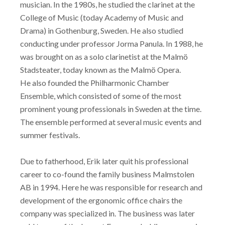
musician. In the 1980s, he studied the clarinet at the
College of Music (today Academy of Music and
Drama) in Gothenburg, Sweden. He also studied
conducting under professor Jorma Panula. In 1988, he
was brought on as a solo clarinetist at the Malmö
Stadsteater, today known as the Malmö Opera.
He also founded the Philharmonic Chamber
Ensemble, which consisted of some of the most
prominent young professionals in Sweden at the time.
The ensemble performed at several music events and
summer festivals.
Due to fatherhood, Erik later quit his professional
career to co-found the family business Malmstolen
AB in 1994. Here he was responsible for research and
development of the ergonomic office chairs the
company was specialized in. The business was later