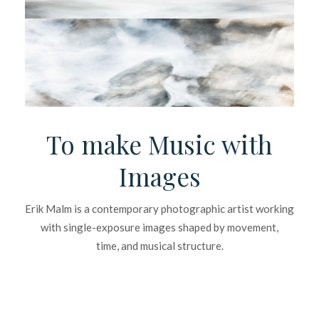
To make Music with
Images
Erik Malm is a contemporary photographic artist working
with single-exposure images shaped by movement,
time, and musical structure.