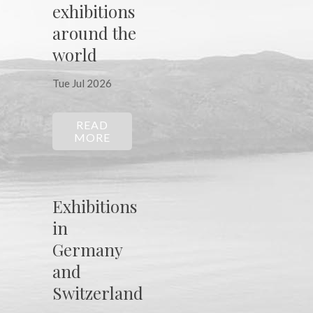
exhibitions
around the
world
Tue Jul 2026
READ
MORE
Exhibitions
in
Germany
and
Switzerland