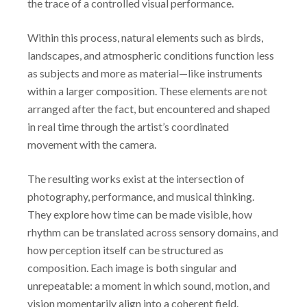
the trace of a controlled visual performance.
Within this process, natural elements such as birds,
landscapes, and atmospheric conditions function less
as subjects and more as material—like instruments
within a larger composition. These elements are not
arranged after the fact, but encountered and shaped
in real time through the artist’s coordinated
movement with the camera.
The resulting works exist at the intersection of
photography, performance, and musical thinking.
They explore how time can be made visible, how
rhythm can be translated across sensory domains, and
how perception itself can be structured as
composition. Each image is both singular and
unrepeatable: a moment in which sound, motion, and
vision momentarily align into a coherent field.