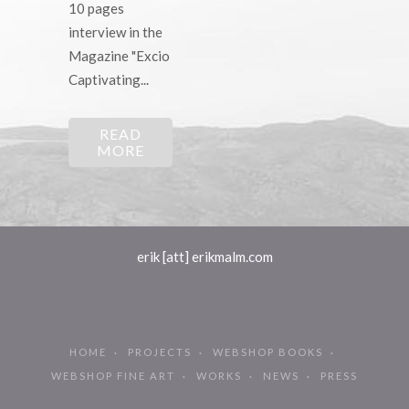
10 pages
interview in the
Magazine "Excio
Captivating...
READ
MORE
erik [att] erikmalm.com
HOME
PROJECTS
WEBSHOP BOOKS
WEBSHOP FINE ART
WORKS
NEWS
PRESS