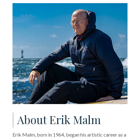
About Erik Malm
Erik Malm, born in 1964, began his artistic career as a