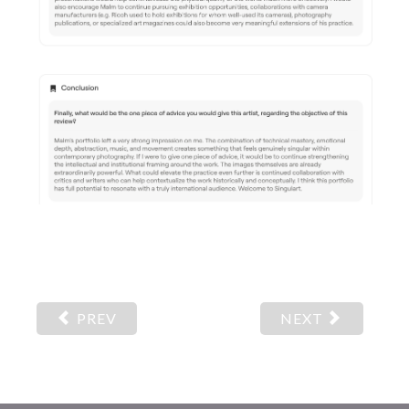
PREV
NEXT