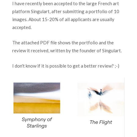
I have recently been accepted to the large French art
platform Singulart, after submitting a portfolio of 10
images. About 15-20% of all applicants are usually
accepted.
The attached PDF file shows the portfolio and the
review it received, written by the founder of Singulart.
I don't know if it is possible to get a better review? ;-)