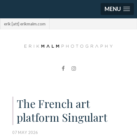
MENU
erik [att] erikmalm.com
The French art
platform Singulart
07 MAY 2026