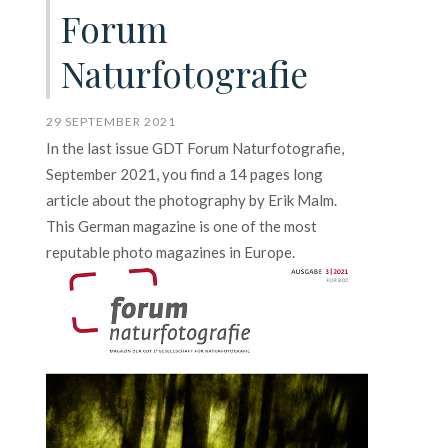
Forum
Naturfotografie
29 SEPTEMBER 2021
In the last issue GDT Forum Naturfotografie,
September 2021, you find a 14 pages long
article about the photography by Erik Malm.
This German magazine is one of the most
reputable photo magazines in Europe.