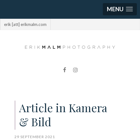
MENU
erik [att] erikmalm.com
Article in Kamera
& Bild
29 SEPTEMBER 2021