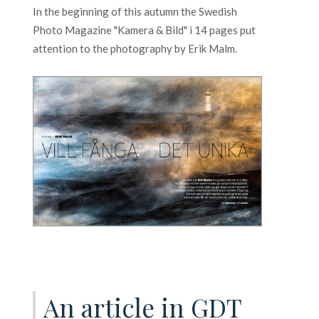
In the beginning of this autumn the Swedish
Photo Magazine "Kamera & Bild" i 14 pages put
attention to the photography by Erik Malm.
An article in GDT