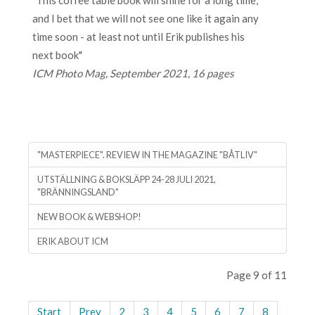
"This coffee table book will shine for a long time,
and I bet that we will not see one like it again any
time soon - at least not until Erik publishes his
next book"
ICM Photo Mag, September 2021, 16 pages
"MASTERPIECE". REVIEW IN THE MAGAZINE "BÅTLIV"
UTSTÄLLNING & BOKSLÄPP 24-28 JULI 2021,
"BRÄNNINGSLAND"
NEW BOOK & WEBSHOP!
ERIK ABOUT ICM
Page 9 of 11
Start
Prev
2
3
4
5
6
7
8