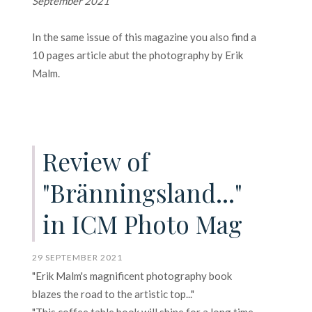
September 2021
In the same issue of this magazine you also find a
10 pages article abut the photography by Erik
Malm.
Review of
"Bränningsland..."
in ICM Photo Mag
29 SEPTEMBER 2021
"Erik Malm's magnificent photography book
blazes the road to the artistic top..."