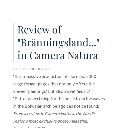
Review of
"Bränningsland..."
in Camera Natura
29 SEPTEMBER 2021
"It is a massive production of more than 300
large format pages that not only offers the
viewer "paintings" but also sweet "music".
"Better advertising for the noise from the waves
in the Bohuslän archipelago can not be found."
From a review in Camera Natura, the Nordic
region's most exclusive photo magazine,