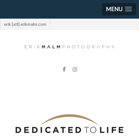
MENU
erik [att] erikmalm.com