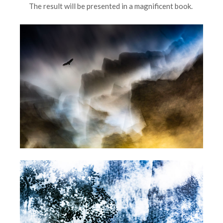
The result will be presented in a magnificent book.