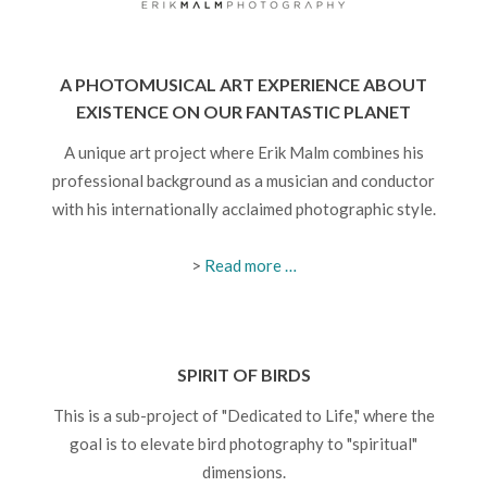
A PHOTOMUSICAL ART EXPERIENCE ABOUT
EXISTENCE ON OUR FANTASTIC PLANET
A unique art project where Erik Malm combines his
professional background as a musician and conductor
with his internationally acclaimed photographic style.
>
Read more …
SPIRIT OF BIRDS
This is a sub-project of "Dedicated to Life," where the
goal is to elevate bird photography to "spiritual"
dimensions.