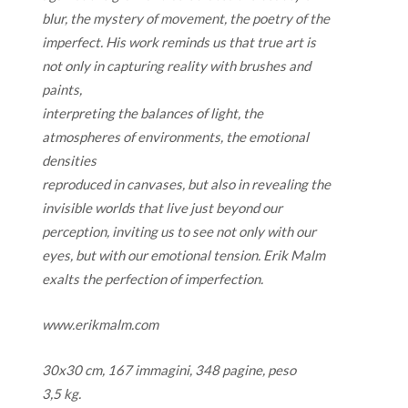
blur, the mystery of movement, the poetry of the
imperfect. His work reminds us that true art is
not only in capturing reality with brushes and
paints,
interpreting the balances of light, the
atmospheres of environments, the emotional
densities
reproduced in canvases, but also in revealing the
invisible worlds that live just beyond our
perception, inviting us to see not only with our
eyes, but with our emotional tension. Erik Malm
exalts the perfection of imperfection.
www.erikmalm.com
30x30 cm, 167 immagini, 348 pagine, peso
3,5 kg.