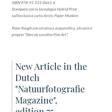
ISBN 978-91-531-0661-6
Stampato con la tecnologia Hybrid Print
sull'esclusiva carta Arctic Paper Munken
Polar Rough con struttura acquarellica. Un vero e
proprio "libro da tavolino Fine Art”.
New Article in the
Dutch
"Natuurfotografie
Magazine",
edition 75