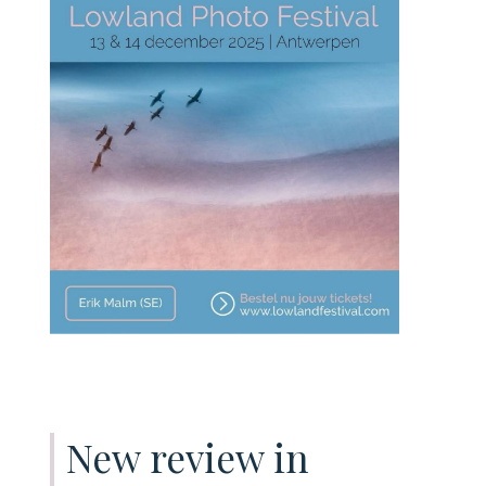
New review in