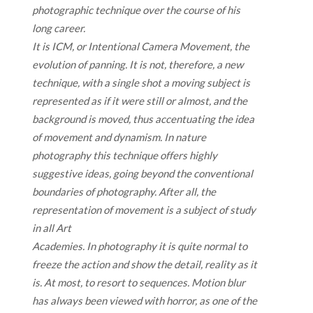
photographic technique over the course of his
long career.
It is ICM, or Intentional Camera Movement, the
evolution of panning. It is not, therefore, a new
technique, with a single shot a moving subject is
represented as if it were still or almost, and the
background is moved, thus accentuating the idea
of movement and dynamism. In nature
photography this technique offers highly
suggestive ideas, going beyond the conventional
boundaries of photography. After all, the
representation of movement is a subject of study
in all Art
Academies. In photography it is quite normal to
freeze the action and show the detail, reality as it
is. At most, to resort to sequences. Motion blur
has always been viewed with horror, as one of the