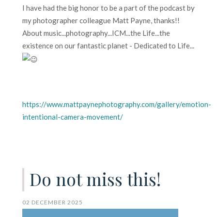
I have had the big honor to be a part of the podcast by
my photographer colleague Matt Payne, thanks!!
About music...photography...ICM...the Life...the
existence on our fantastic planet - Dedicated to Life...
https://www.mattpaynephotography.com/gallery/emotion-
intentional-camera-movement/
Do not miss this!
02 DECEMBER 2025