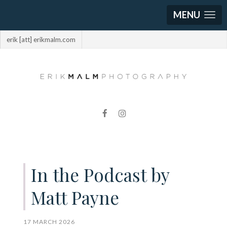
MENU
erik [att] erikmalm.com
In the Podcast by
Matt Payne
17 MARCH 2026