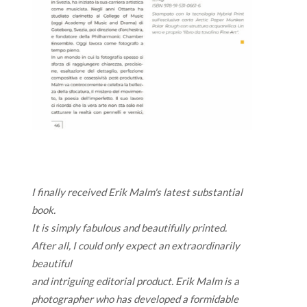
I finally received Erik Malm's latest substantial
book.
It is simply fabulous and beautifully printed.
After all, I could only expect an extraordinarily
beautiful
and intriguing editorial product. Erik Malm is a
photographer who has developed a formidable