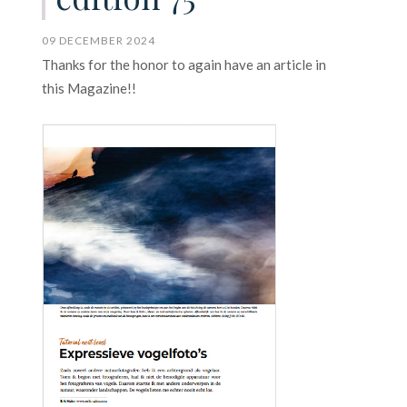
09 DECEMBER 2024
Thanks for the honor to again have an article in
this Magazine!!