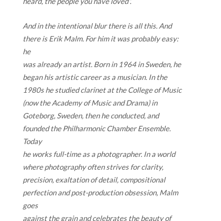
heard, the people you have loved”.
And in the intentional blur there is all this. And
there is Erik Malm. For him it was probably easy:
he
was already an artist. Born in 1964 in Sweden, he
began his artistic career as a musician. In the
1980s he studied clarinet at the College of Music
(now the Academy of Music and Drama) in
Goteborg, Sweden, then he conducted, and
founded the Philharmonic Chamber Ensemble.
Today
he works full-time as a photographer. In a world
where photography often strives for clarity,
precision, exaltation of detail, compositional
perfection and post-production obsession, Malm
goes
against the grain and celebrates the beauty of