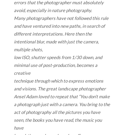
errors that the photographer must absolutely
avoid, especially in nature photography.
Many photographers have not followed this rule
and have ventured into new paths, in search of
different interpretations. Here then the
intentional blur, made with just the camera,
multiple shots,
low ISO, shutter speeds from 1/30 down, and
minimal use of post-production, becomes a
creative
technique through which to express emotions
and visions. The great landscape photographer
Ansel Adam loved to repeat that “You don’t make
a photograph just with a camera. You bring to the
act of photography all the pictures you have
seen, the books you have read, the music you
have