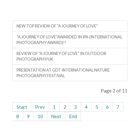
NEW TOP REVIEW OF "A JOURNEY OF LOVE"
"A JOURNEY OF LOVE"AWARDED IN IPA (INTERNATIONAL
PHOTOGRAPHY AWARD)!!
REVIEW OF "A JOURNEY OF LOVE" IN OUTDOOR
PHOTOGRAPHY/UK
PRESENTATION AT GDT INTERNATIONAL NATURE
PHOTOGRAPHY FESTIVAL
Page 2 of 11
Start
Prev
1
2
3
4
5
6
7
8
9
10
Next
End