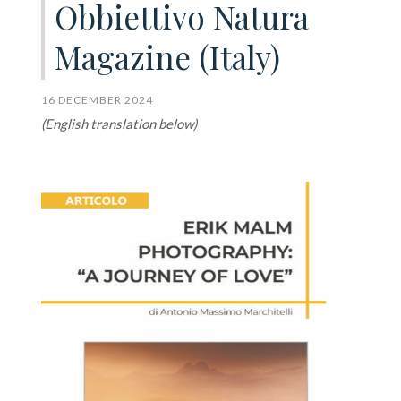
Obbiettivo Natura
Magazine (Italy)
16 DECEMBER 2024
(English translation below)